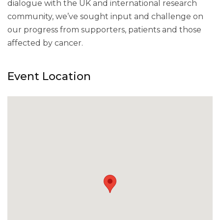
dialogue with the UK and international research
community, we’ve sought input and challenge on
our progress from supporters, patients and those
affected by cancer.
Event Location