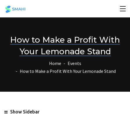
How to Make a Profit With
Your Lemonade Stand
Home
Events
How to Make a Profit With Your Lemonade Stand
Show Sidebar