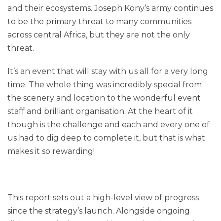
and their ecosystems. Joseph Kony’s army continues
to be the primary threat to many communities
across central Africa, but they are not the only
threat.
It’s an event that will stay with us all for a very long
time. The whole thing was incredibly special from
the scenery and location to the wonderful event
staff and brilliant organisation. At the heart of it
though is the challenge and each and every one of
us had to dig deep to complete it, but that is what
makes it so rewarding!
This report sets out a high-level view of progress
since the strategy’s launch. Alongside ongoing