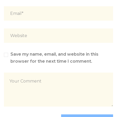
Save my name, email, and website in this
browser for the next time I comment.