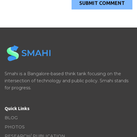
Smahi is a Bangalore-based think tank focusing on the
intersection of technology and public policy. Smahi stands
for progress.
Quick Links
BLOG
PHOTOS
RESEARCH/ PUBLICATION