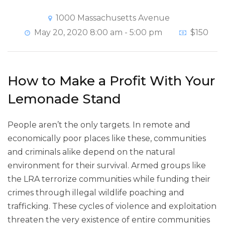
1000 Massachusetts Avenue
May 20, 2020 8:00 am - 5:00 pm
$150
How to Make a Profit With Your
Lemonade Stand
People aren’t the only targets. In remote and
economically poor places like these, communities
and criminals alike depend on the natural
environment for their survival. Armed groups like
the LRA terrorize communities while funding their
crimes through illegal wildlife poaching and
trafficking. These cycles of violence and exploitation
threaten the very existence of entire communities