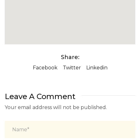
Share:
Facebook
Twitter
Linkedin
Leave A Comment
Your email address will not be published.