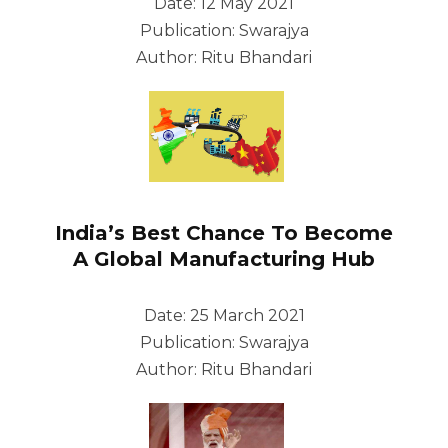
Date: 12 May 2021
Publication: Swarajya
Author: Ritu Bhandari
India’s Best Chance To Become
A Global Manufacturing Hub
Date: 25 March 2021
Publication: Swarajya
Author: Ritu Bhandari