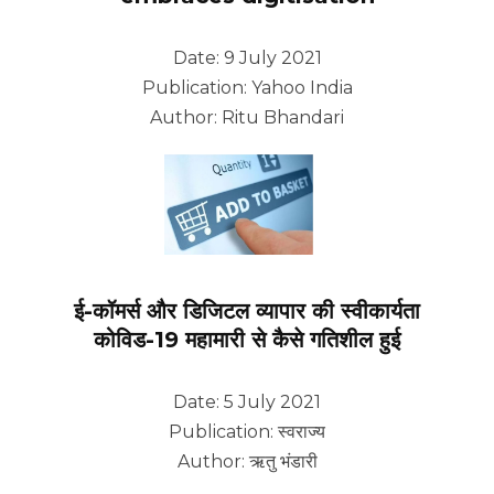
Date: 9 July 2021
Publication: Yahoo India
Author: Ritu Bhandari
ई-कॉमर्स और डिजिटल व्यापार की स्वीकार्यता
कोविड-19 महामारी से कैसे गतिशील हुई
Date: 5 July 2021
Publication: स्वराज्य
Author: ऋतु भंडारी