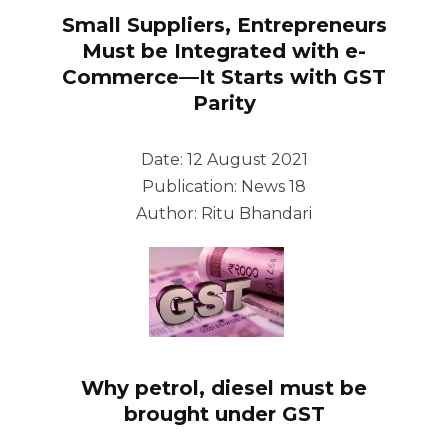
Small Suppliers, Entrepreneurs
Must be Integrated with e-
Commerce—It Starts with GST
Parity
Date: 12 August 2021
Publication: News 18
Author: Ritu Bhandari
Why petrol, diesel must be
brought under GST