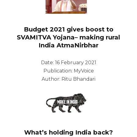
Budget 2021 gives boost to
SVAMITVA Yojana– making rural
India AtmaNirbhar
Date: 16 February 2021
Publication: MyVoice
Author: Ritu Bhandari
What’s holding India back?