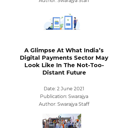
Author: Swarajya Staff
A Glimpse At What India’s
Digital Payments Sector May
Look Like In The Not-Too-
Distant Future
Date: 2 June 2021
Publication: Swarajya
Author: Swarajya Staff