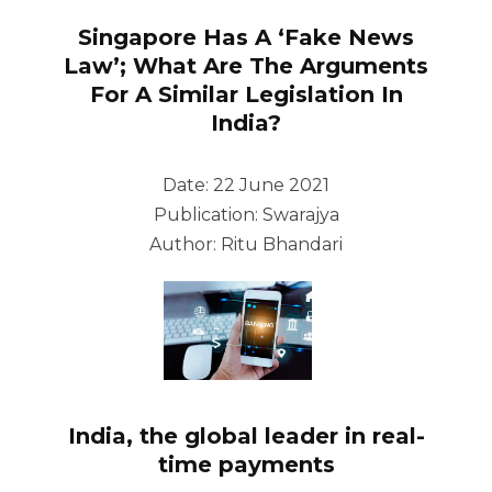
Singapore Has A ‘Fake News
Law’; What Are The Arguments
For A Similar Legislation In
India?
Date: 22 June 2021
Publication: Swarajya
Author: Ritu Bhandari
India, the global leader in real-
time payments