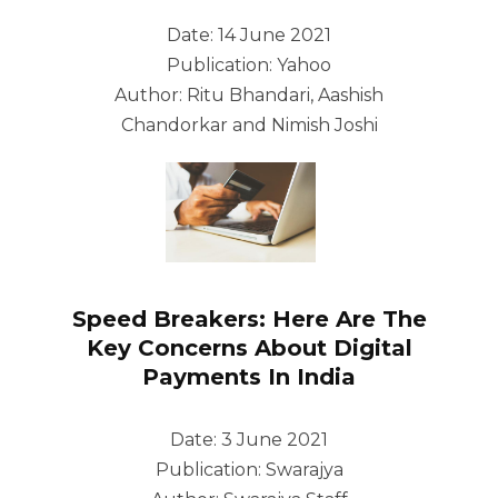
Date: 14 June 2021
Publication: Yahoo
Author: Ritu Bhandari, Aashish
Chandorkar and Nimish Joshi
Speed Breakers: Here Are The
Key Concerns About Digital
Payments In India
Date: 3 June 2021
Publication: Swarajya