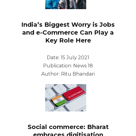
India’s Biggest Worry is Jobs
and e-Commerce Can Play a
Key Role Here
Date: 15 July 2021
Publication: News 18
Author: Ritu Bhandari
Social commerce: Bharat
embraces digitisation