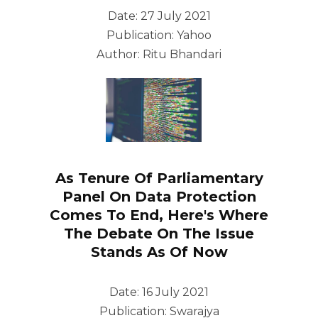
Date: 27 July 2021
Publication: Yahoo
Author: Ritu Bhandari
As Tenure Of Parliamentary
Panel On Data Protection
Comes To End, Here's Where
The Debate On The Issue
Stands As Of Now
Date: 16 July 2021
Publication: Swarajya