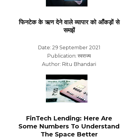
फिनटेक के ऋण देने वाले व्यापार को आँकड़ों से
समझें
Date: 29 September 2021
Publication: स्वराज्य
Author: Ritu Bhandari
FinTech Lending: Here Are
Some Numbers To Understand
The Space Better