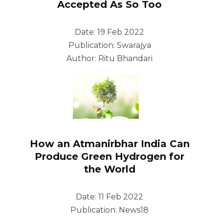
Accepted As So Too
Date: 19 Feb 2022
Publication: Swarajya
Author: Ritu Bhandari
How an Atmanirbhar India Can
Produce Green Hydrogen for
the World
Date: 11 Feb 2022
Publication: News18