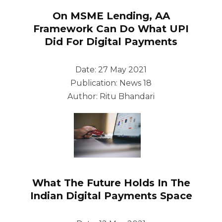
On MSME Lending, AA
Framework Can Do What UPI
Did For Digital Payments
Date: 27 May 2021
Publication: News 18
Author: Ritu Bhandari
What The Future Holds In The
Indian Digital Payments Space