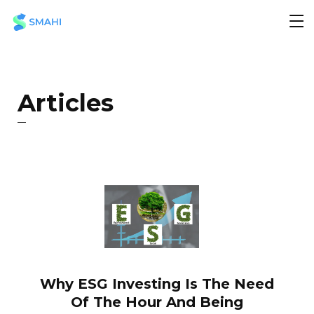
Articles
Why ESG Investing Is The Need
Of The Hour And Being