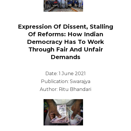
Expression Of Dissent, Stalling
Of Reforms: How Indian
Democracy Has To Work
Through Fair And Unfair
Demands
Date: 1 June 2021
Publication: Swarajya
Author: Ritu Bhandari