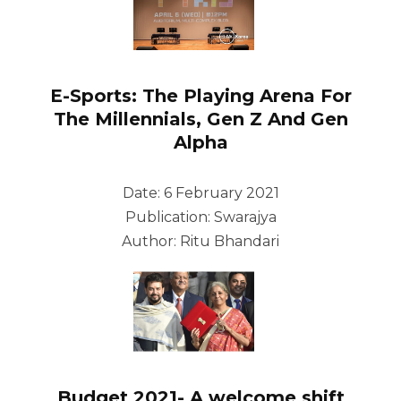
E-Sports: The Playing Arena For
The Millennials, Gen Z And Gen
Alpha
Date: 6 February 2021
Publication: Swarajya
Author: Ritu Bhandari
Budget 2021- A welcome shift