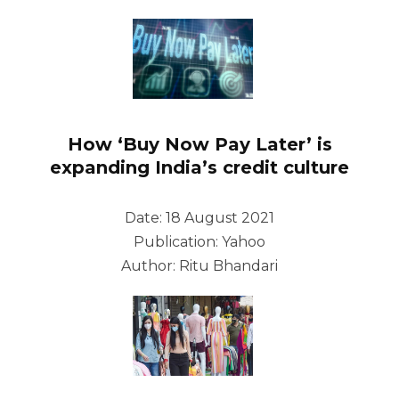
How ‘Buy Now Pay Later’ is
expanding India’s credit culture
Date: 18 August 2021
Publication: Yahoo
Author: Ritu Bhandari