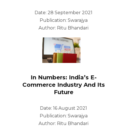
Date: 28 September 2021
Publication: Swarajya
Author: Ritu Bhandari
In Numbers: India’s E-
Commerce Industry And Its
Future
Date: 16 August 2021
Publication: Swarajya
Author: Ritu Bhandari