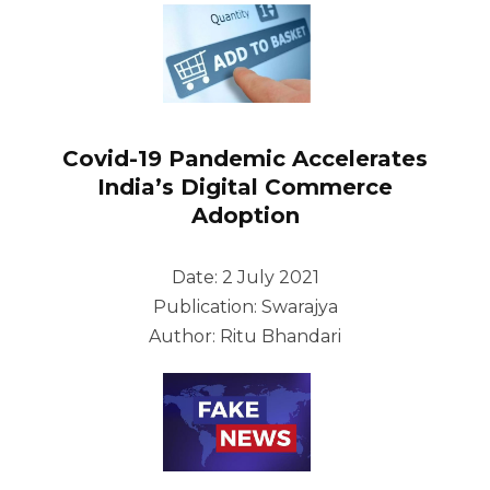
Covid-19 Pandemic Accelerates
India’s Digital Commerce
Adoption
Date: 2 July 2021
Publication: Swarajya
Author: Ritu Bhandari