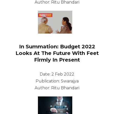
Author: Ritu Bhandari
In Summation: Budget 2022
Looks At The Future With Feet
Firmly In Present
Date: 2 Feb 2022
Publication: Swarajya
Author: Ritu Bhandari