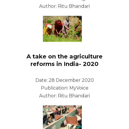
Author: Ritu Bhandari
A take on the agriculture
reforms in India- 2020
Date: 28 December 2020
Publication: MyVoice
Author: Ritu Bhandari