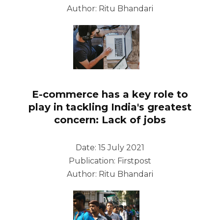
Author: Ritu Bhandari
E-commerce has a key role to
play in tackling India's greatest
concern: Lack of jobs
Date: 15 July 2021
Publication: Firstpost
Author: Ritu Bhandari