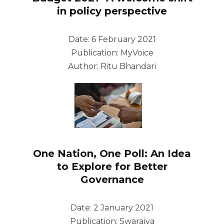
in policy perspective
Date: 6 February 2021
Publication: MyVoice
Author: Ritu Bhandari
One Nation, One Poll: An Idea
to Explore for Better
Governance
Date: 2 January 2021
Publication: Swarajya