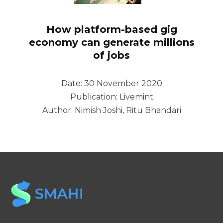
How platform-based gig
economy can generate millions
of jobs
Date: 30 November 2020
Publication: Livemint
Author: Nimish Joshi, Ritu Bhandari