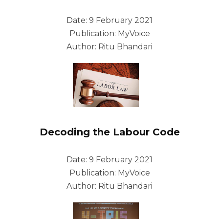
Date: 9 February 2021
Publication: MyVoice
Author: Ritu Bhandari
Decoding the Labour Code
Date: 9 February 2021
Publication: MyVoice
Author: Ritu Bhandari