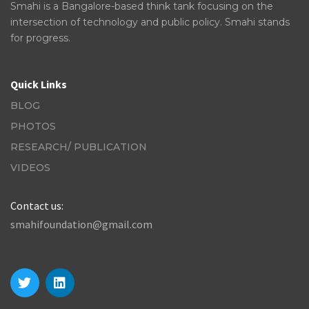
Smahi is a Bangalore-based think tank focusing on the
intersection of technology and public policy. Smahi stands
for progress.
Quick Links
BLOG
PHOTOS
RESEARCH/ PUBLICATION
VIDEOS
Contact us:
smahifoundation@gmail.com