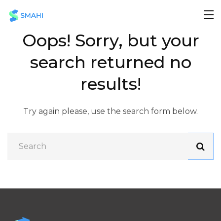
Oops!
Sorry, but your
search returned no
results!
Try again please, use the search form below.