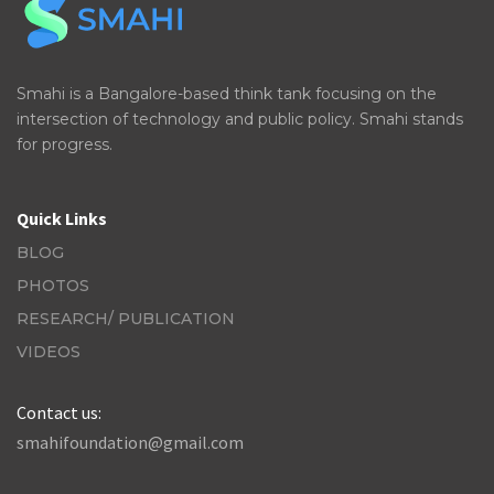
Smahi is a Bangalore-based think tank focusing on the
intersection of technology and public policy. Smahi stands
for progress.
Quick Links
BLOG
PHOTOS
RESEARCH/ PUBLICATION
VIDEOS
Contact us:
smahifoundation@gmail.com