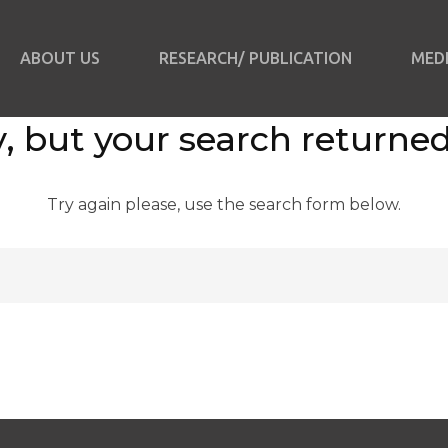
ABOUT US
RESEARCH/ PUBLICATION
MED
, but your search returned
Try again please, use the search form below.