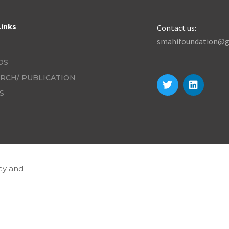
Links
Contact us:
smahifoundation@g
OS
RCH/ PUBLICATION
S
cy and