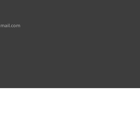
mail.com