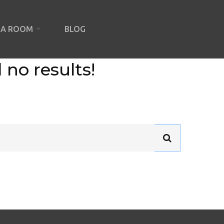
IA ROOM
BLOG
 no results!