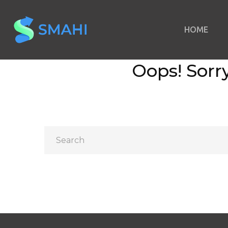
HOME
Oops!
Sorry