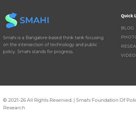
Quick 
BLOG
PHOT
Smahi is a Bangalore-based think tank focusing
on the intersection of technology and public
RESEA
policy. Smahi stands for progress.
VIDEO
© 2021-26 All Rights Reserved. | Smahi Foundation Of Poli
Research